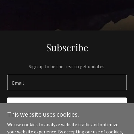
Subscribe
Sign up to be the first to get updates.
Email
SIGN UP
This website uses cookies.
We use cookies to analyze website traffic and optimize
your website experience. By accepting our use of cookies,