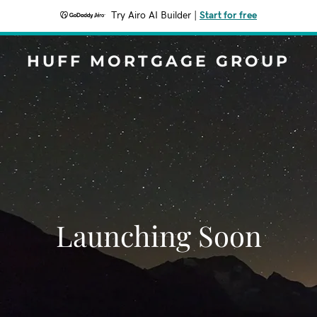
Try Airo AI Builder
|
Start for free
HUFF MORTGAGE GROUP
Launching Soon